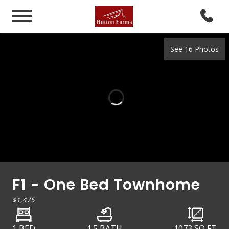
See 16 Photos
F1 - One Bed Townhome
$1,475
1 BED
1.5 BATH
1073
SQ FT