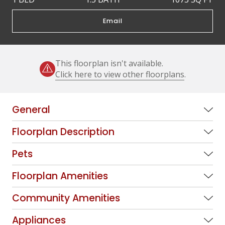
Email
This floorplan isn't available.
Click here to view other floorplans
.
General
Floorplan Description
Pets
Floorplan Amenities
Community Amenities
Appliances