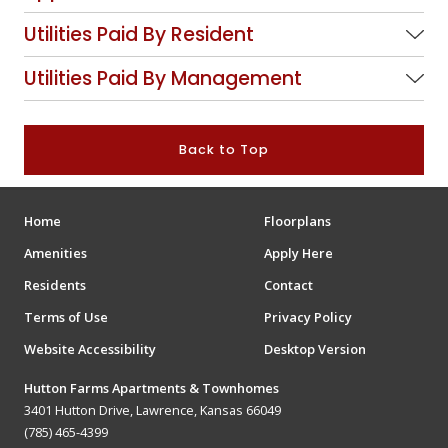
Utilities Paid By Resident
Utilities Paid By Management
Back to Top
Home
Floorplans
Amenities
Apply Here
Residents
Contact
Terms of Use
Privacy Policy
Website Accessibility
Desktop Version
Hutton Farms Apartments & Townhomes
3401 Hutton Drive, Lawrence, Kansas 66049
(785) 465-4399