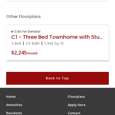
Other Floorplans
Call for Details!
C1 - Three Bed Townhome with Study
3 Bed
3.5 Bath
1,942
Sq. Ft.
$2,245
/month
Back to Top
Home
Floorplans
Amenities
Apply Here
Residents
Contact