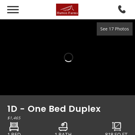
See 17 Photos
1D - One Bed Duplex
$1,465
1 BED
1 BATH
818
SQ FT