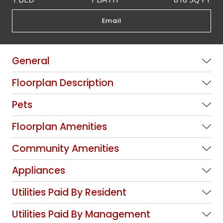
Email
General
Floorplan Description
Pets
Floorplan Amenities
Community Amenities
Appliances
Utilities Paid By Resident
Utilities Paid By Management